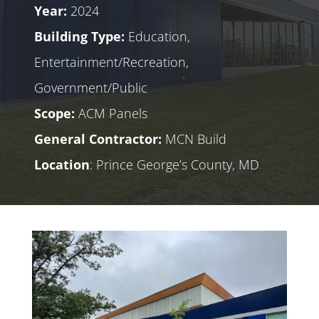
Year:
2024
Building Type:
Education,
Entertainment/Recreation,
Government/Public
Scope:
ACM Panels
General Contractor:
MCN Build
Location
: Prince George’s County, MD