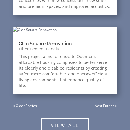
concourses with new concessions, new suites
and premium spaces, and improved acoustics.
Glen Square Renovation
Fiber Cement Panels
This project aims to renovate Odenton’s
affordable housing complexes to better serve
its elderly and disabled residents by creating
safer, more comfortable, and energy-efficient
living environments that enhance quality of
life.
« Older Entries
Next Entries »
VIEW ALL