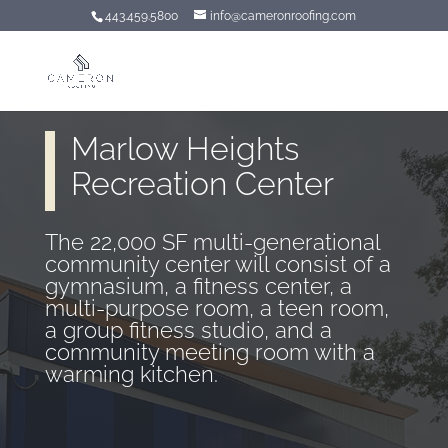
443.459.5800
info@cameronroofing.com
Marlow Heights
Recreation Center
The 22,000 SF multi-generational
community center will consist of a
gymnasium, a fitness center, a
multi-purpose room, a teen room,
a group fitness studio, and a
community meeting room with a
warming kitchen.