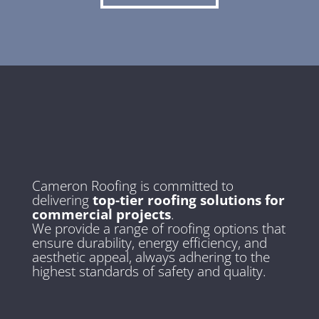
Cameron Roofing is committed to
delivering
top-tier roofing solutions for
commercial projects
.
We provide a range of roofing options that
ensure durability, energy efficiency, and
aesthetic appeal, always adhering to the
highest standards of safety and quality.