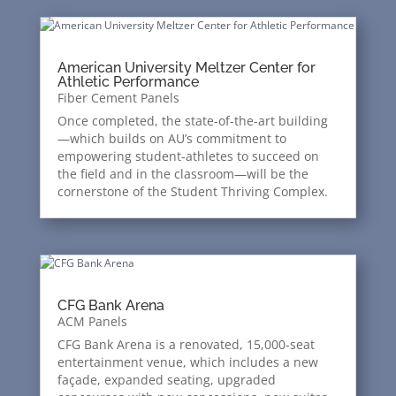
American University Meltzer Center for
Athletic Performance
Fiber Cement Panels
Once completed, the state-of-the-art building
—which builds on AU’s commitment to
empowering student-athletes to succeed on
the field and in the classroom—will be the
cornerstone of the Student Thriving Complex.
CFG Bank Arena
ACM Panels
CFG Bank Arena is a renovated, 15,000-seat
entertainment venue, which includes a new
façade, expanded seating, upgraded