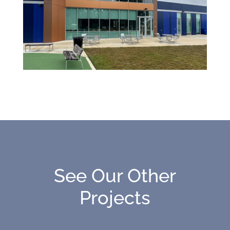
See Our Other
Projects