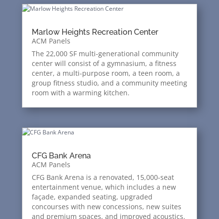
Marlow Heights Recreation Center
ACM Panels
The 22,000 SF multi-generational community
center will consist of a gymnasium, a fitness
center, a multi-purpose room, a teen room, a
group fitness studio, and a community meeting
room with a warming kitchen.
CFG Bank Arena
ACM Panels
CFG Bank Arena is a renovated, 15,000-seat
entertainment venue, which includes a new
façade, expanded seating, upgraded
concourses with new concessions, new suites
and premium spaces, and improved acoustics.