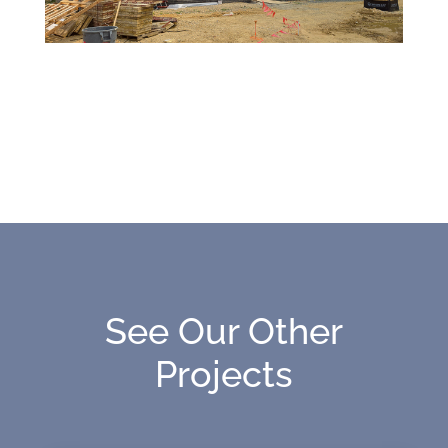
See Our Other
Projects