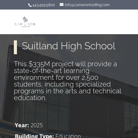
443.459.5800
info@cameronroofing.com
Suitland High School
This $335M project will provide a
state-of-the-art learning
environment for over 2,500
students, including specialized
programs in the arts and technical
education.
Year:
2025
Building Type:
Education