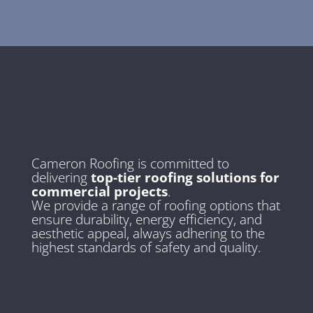
Cameron Roofing is committed to
delivering
top-tier roofing solutions for
commercial projects
.
We provide a range of roofing options that
ensure durability, energy efficiency, and
aesthetic appeal, always adhering to the
highest standards of safety and quality.