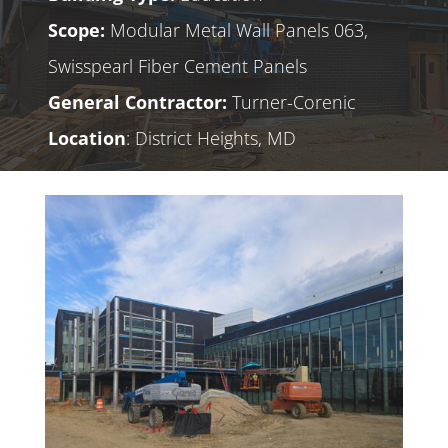
Scope:
Modular Metal Wall Panels 063,
Swisspearl Fiber Cement Panels
General Contractor:
Turner-Corenic
Location
: District Heights, MD