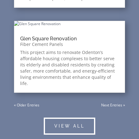
Glen Square Renovation
Fiber Cement Panels
This project aims to renovate Odenton’s
affordable housing complexes to better serve
its elderly and disabled residents by creating
safer, more comfortable, and energy-efficient
living environments that enhance quality of
life.
« Older Entries
Next Entries »
VIEW ALL