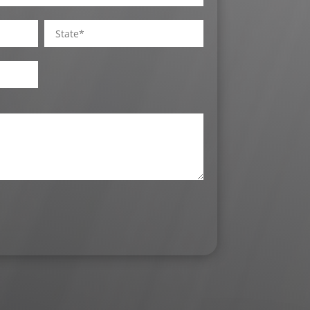
State
/
Province
/
Region