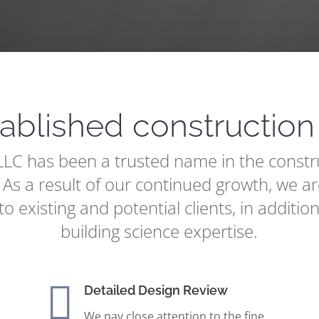
tablished constructio
C has been a trusted name in the constru
 As a result of our continued growth, we ar
to existing and potential clients, in addition
building science expertise.

Detailed Design Review
We pay close attention to the fine