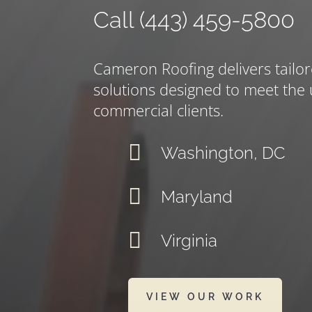
Call (443) 459-5800
Cameron Roofing delivers tailor
solutions designed to meet the
commercial clients.

Washington, DC

Maryland

Virginia
VIEW OUR WORK