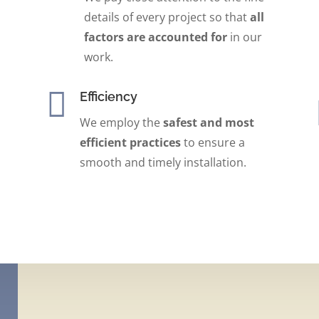
details of every project so that
all
factors are accounted for
in our
work.

Efficiency
We employ the
safest
and
most
efficient practices
to ensure a
smooth and timely installation.