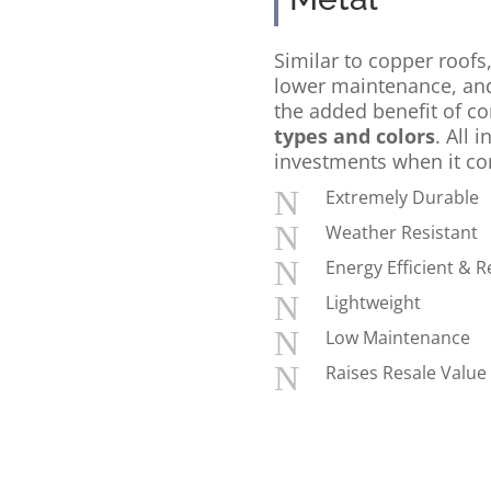
Similar to copper roofs,
lower maintenance, a
the added benefit of c
types and colors
. All i
investments when it co
N
Extremely Durable
N
Weather Resistant
N
Energy Efficient & R
N
Lightweight
N
Low Maintenance
N
Raises Resale Value