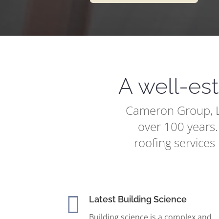
A well-es
Cameron Group, LL
over 100 years.
roofing services 

Latest Building Science
Building science is a complex and