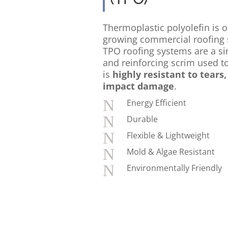
Thermoplastic polyolefin is o
growing commercial roofing 
TPO roofing systems are a sin
and reinforcing scrim used to
is
highly resistant to tears
impact damage
.
N
Energy Efficient
N
Durable
N
Flexible & Lightweight
N
Mold & Algae Resistant
N
Environmentally Friendly