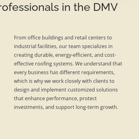
ofessionals in the DMV
From office buildings and retail centers to
industrial facilities, our team specializes in
creating durable, energy-efficient, and cost-
effective roofing systems. We understand that
every business has different requirements,
which is why we work closely with clients to
design and implement customized solutions
that enhance performance, protect
investments, and support long-term growth.