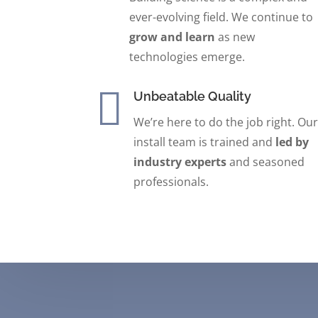
ever-evolving field. We continue to
grow and learn
as new
technologies emerge.

Unbeatable Quality
We’re here to do the job right.
Our
install team is trained and
led by
industry experts
and seasoned
professionals.