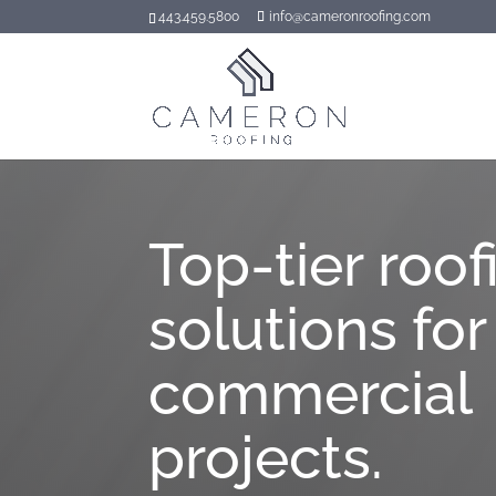
443.459.5800
info@cameronroofing.com
Top-tier roof
solutions for
commercial
projects.