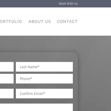
Work With Us
PORTFOLIO
ABOUT US
CONTACT
Phone
Last
Confirm
Email