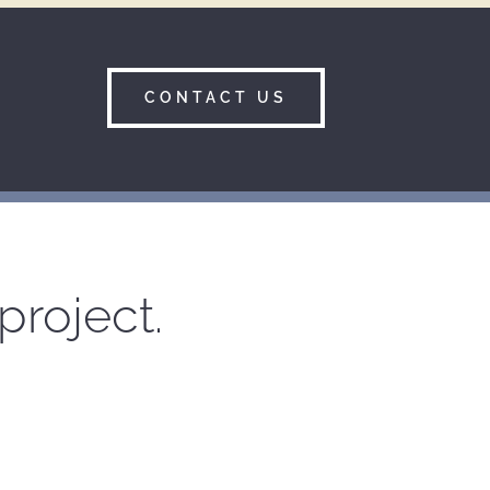
CONTACT US
project.