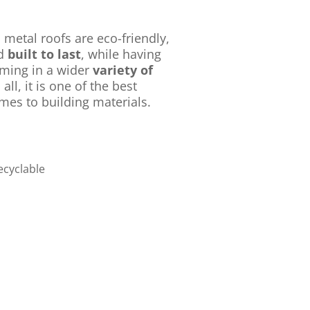
 metal roofs are eco-friendly,
nd
built to last
, while having
oming in a wider
variety of
n all, it is one of the best
mes to building materials.
ecyclable