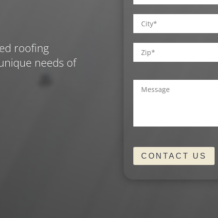
Street
Address
City
ed roofing
 unique needs of
ZIP
Comments
/
(Required)
Postal
Code