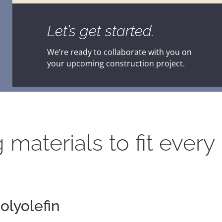
Let’s get started.
We’re ready to collaborate with you on
your upcoming construction project.
 materials to fit every 
olyolefin