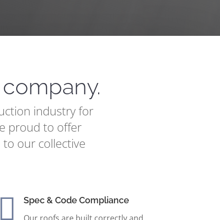
n company.
ction industry for
e proud to offer
 to our collective

Spec & Code Compliance
Our roofs are built correctly and