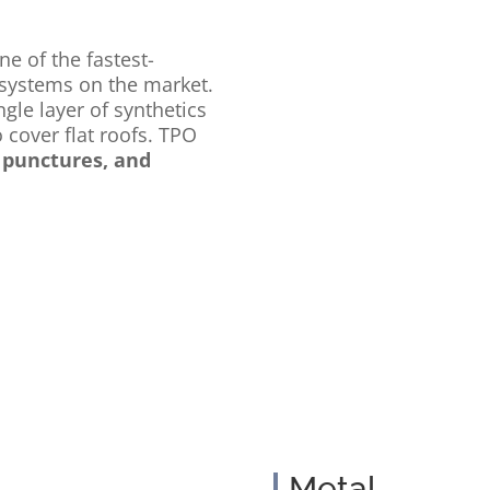
ne of the fastest-
systems on the market.
gle layer of synthetics
 cover flat roofs. TPO
, punctures, and
Metal