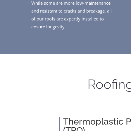
While some are more low-maintenance
and resistant to cracks and breakage, all
of our roofs are expertly installed to
ensure longevity.
Roofing
Thermoplastic P
(TPO)