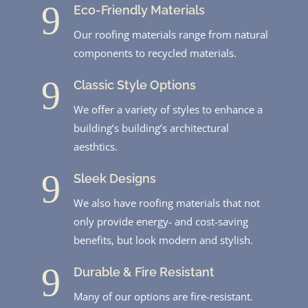
9
Eco-Friendly Materials
Our roofing materials range from natural
components to recycled materials.
9
Classic Style Options
We offer a variety of styles to enhance a
building’s building’s architectural
aesthtics.
9
Sleek Designs
We also have roofing materials that not
only provide energy- and cost-saving
benefits, but look modern and stylish.
9
Durable & Fire Resistant
Many of our options are fire-resistant.