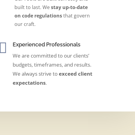
built to last. We
stay up-to-date
on code regulations
that govern
our craft.

Experienced Professionals
We are committed to our clients’
budgets, timeframes, and results.
We always strive to
exceed client
expectations
.