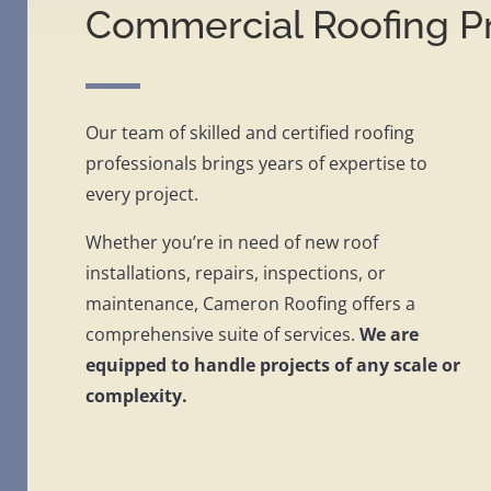
Commercial Roofing Pr
Our team of skilled and certified roofing
professionals brings years of expertise to
every project.
Whether you’re in need of new roof
installations, repairs, inspections, or
maintenance, Cameron Roofing offers a
comprehensive suite of services.
We are
equipped to handle projects of any scale or
complexity.