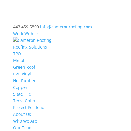
443.459.5800
info@cameronroofing.com
Work With Us
Roofing Solutions
TPO
Metal
Green Roof
PVC Vinyl
Hot Rubber
Copper
Slate Tile
Terra Cotta
Project Portfolio
About Us
Who We Are
Our Team