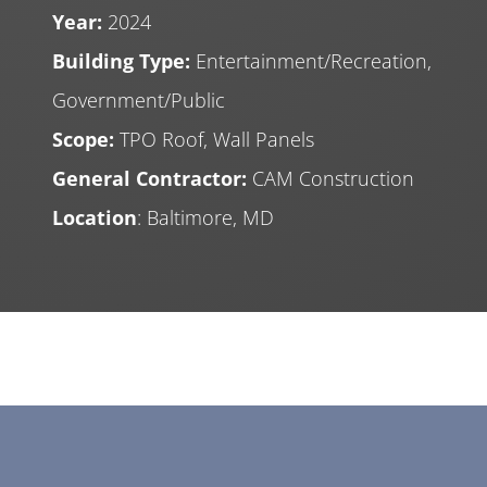
Year:
2024
Building Type:
Entertainment/Recreation,
Government/Public
Scope:
TPO Roof, Wall Panels
General Contractor:
CAM Construction
Location
: Baltimore, MD