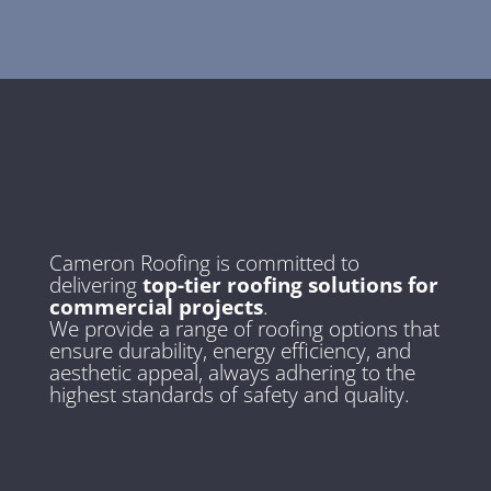
Cameron Roofing is committed to
delivering
top-tier roofing solutions for
commercial projects
.
We provide a range of roofing options that
ensure durability, energy efficiency, and
aesthetic appeal, always adhering to the
highest standards of safety and quality.