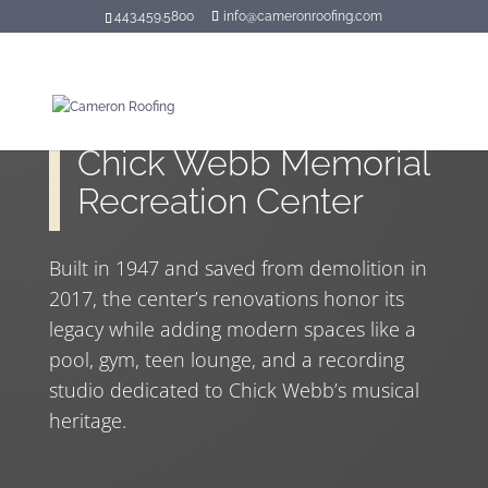
443.459.5800
info@cameronroofing.com
Chick Webb Memorial
Recreation Center
Built in 1947 and saved from demolition in
2017, the center’s renovations honor its
legacy while adding modern spaces like a
pool, gym, teen lounge, and a recording
studio dedicated to Chick Webb’s musical
heritage.