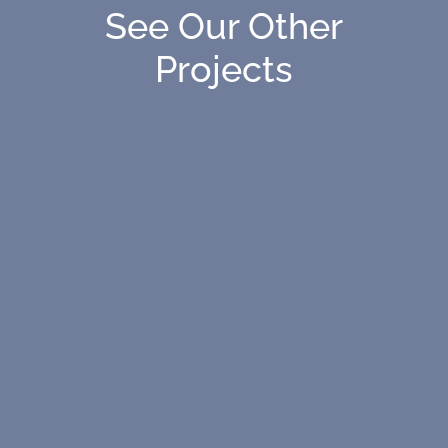
See Our Other
Projects
The new 46,000-SF wing at St. Stephen’s and
St. Agnes Upper School—a project designed to
enhance learning spaces for future
generations.
This $335M project will provide a state-of-the-