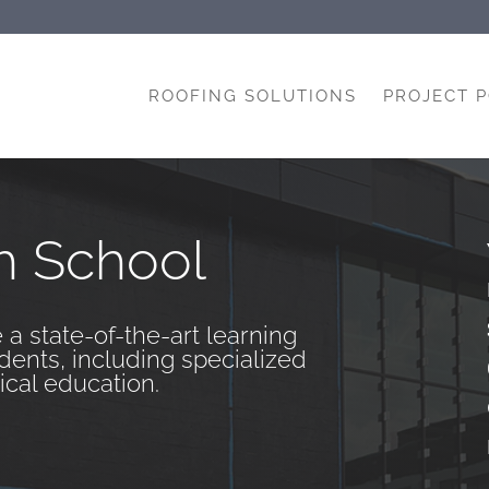
ROOFING SOLUTIONS
PROJECT 
h School
 a state-of-the-art learning
dents, including specialized
ical education.