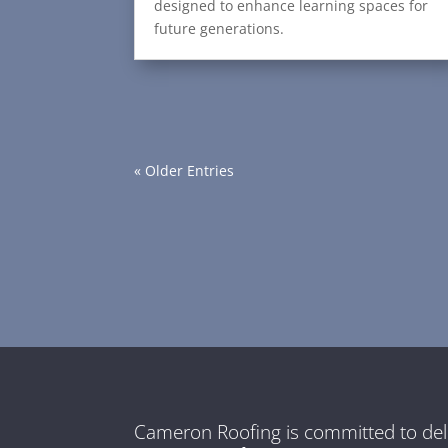
designed to enhance learning spaces for
future generations.
« Older Entries
Cameron Roofing is committed to del