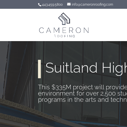
443.459.5800
info@cameronroofing.com
Suitland Hig
This $335M project will provide
environment for over 2,500 stu
programs in the arts and techn