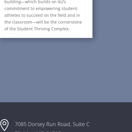
building—which builds on AU’s
commitment to empowering student-
athletes to succeed on the field and in
the classroom—will be the cornerstone
of the Student Thriving Complex.

7085 Dorsey Run Road,
Suite C