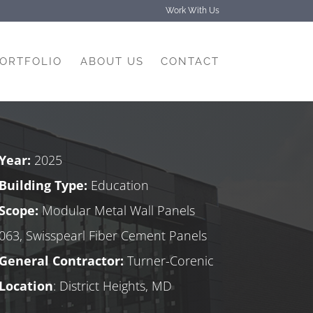
Work With Us
PORTFOLIO
ABOUT US
CONTACT
Year:
2025
Building Type:
Education
Scope:
Modular Metal Wall Panels
063, Swisspearl Fiber Cement Panels
General Contractor:
Turner-Corenic
Location
: District Heights, MD