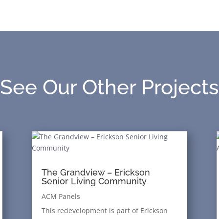
See Our Other Projects
The Grandview – Erickson
Senior Living Community
ACM Panels
This redevelopment is part of Erickson