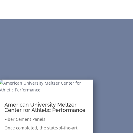
American University Meltzer
Center for Athletic Performance
Fiber Cement Panels
Once completed, the state-of-the-art