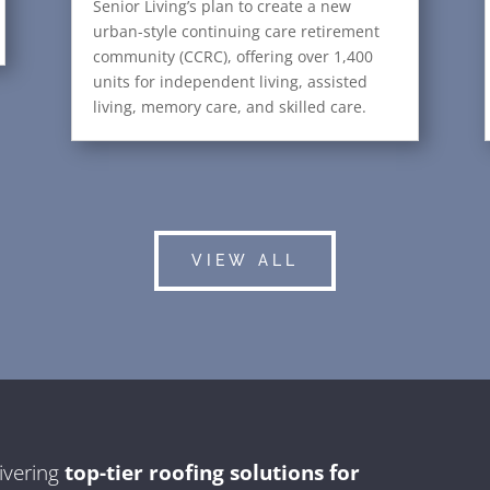
Senior Living’s plan to create a new
urban-style continuing care retirement
community (CCRC), offering over 1,400
units for independent living, assisted
living, memory care, and skilled care.
VIEW ALL
ivering
top-tier roofing solutions for