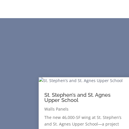
St. Stephen’s and St. Agnes
Upper School
Walls Panels
The new 46,000-SF wing at St. Stephen’s
and St. Agnes Upper School—a project