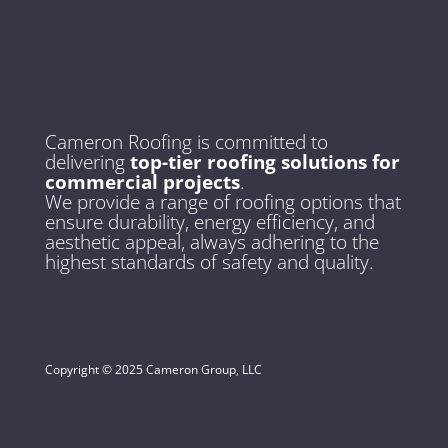
Cameron Roofing is committed to
delivering
top-tier roofing solutions for
commercial projects
.
We provide a range of roofing options that
ensure durability, energy efficiency, and
aesthetic appeal, always adhering to the
highest standards of safety and quality.
Copyright © 2025 Cameron Group, LLC