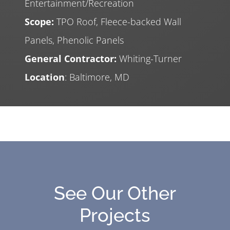
Entertainment/Recreation
Scope:
TPO Roof, Fleece-backed Wall
Panels, Phenolic Panels
General Contractor:
Whiting-Turner
Location
: Baltimore, MD
See Our Other
Projects