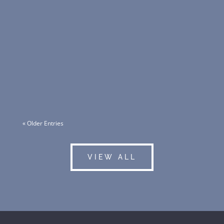
This redevelopment is part of Erickson Senior
Living’s plan to create a new urban-style
continuing care retirement community (CCRC),
offering over 1,400 units for independent
living, assisted living, memory care, and skilled
care.
« Older Entries
VIEW ALL