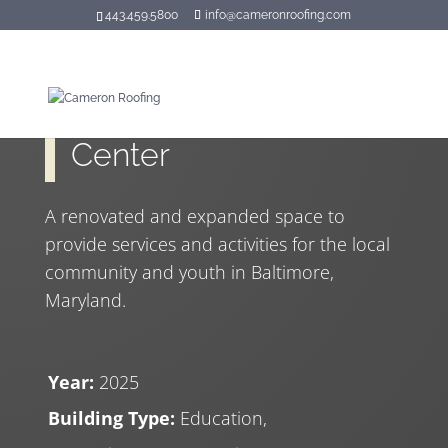
443.459.5800
info@cameronroofing.com
Hilton Recreation
Center
A renovated and expanded space to
provide services and activities for the local
community and youth in Baltimore,
Maryland.
Year:
2025
Building Type:
Education,