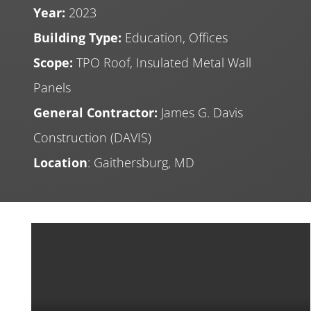
Year:
2023
Building Type:
Education, Offices
Scope:
TPO Roof, Insulated Metal Wall
Panels
General Contractor:
James G. Davis
Construction (DAVIS)
Location
: Gaithersburg, MD