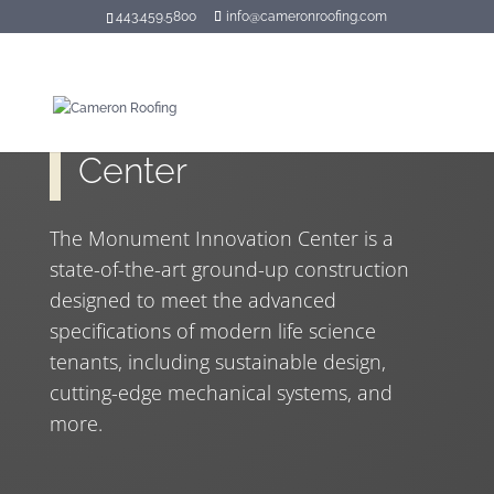
443.459.5800
info@cameronroofing.com
Monument Innovation
Center
The Monument Innovation Center is a
state-of-the-art ground-up construction
designed to meet the advanced
specifications of modern life science
tenants, including sustainable design,
cutting-edge mechanical systems, and
more.