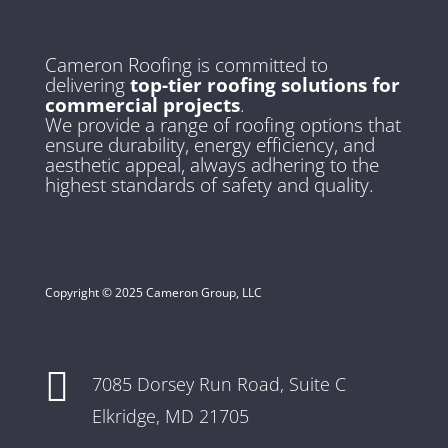
Cameron Roofing is committed to
delivering
top-tier roofing solutions for
commercial projects
.
We provide a range of roofing options that
ensure durability, energy efficiency, and
aesthetic appeal, always adhering to the
highest standards of safety and quality.
Copyright © 2025 Cameron Group, LLC

7085 Dorsey Run Road,
Suite C
Elkridge, MD 21705