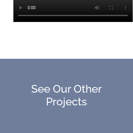
See Our Other
Projects